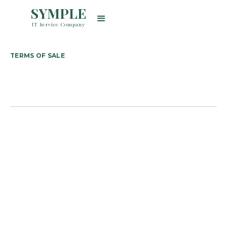
SYMPLE
IT Service Company
TERMS OF SALE
住所